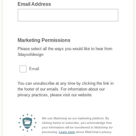
Email Address
Marketing Permissions
Please select all the ways you would like to hear from
3daysofdesign:
Email
You can unsubscribe at any time by clicking the link in
the footer of our emails. For information about our
privacy practices, please visit our website.
We use Mailchimp as our marketing platform. By
clicking below to subscribe, you acknowledge that
your information will be transferred to Mailchimp for
processing.
Learn more
about Mailchimp's privacy